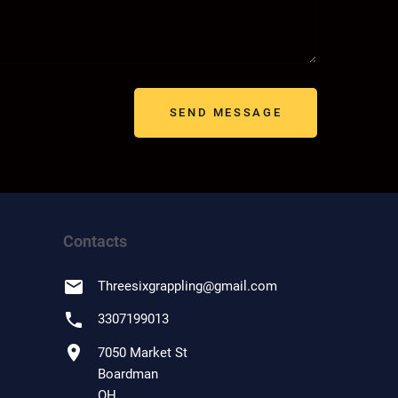
SEND MESSAGE
Contacts
email
Threesixgrappling
@
gmail.com
phone
3307199013
location_on
7050 Market St
Boardman
OH