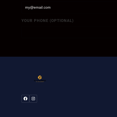
YOUR PHONE (OPTIONAL)