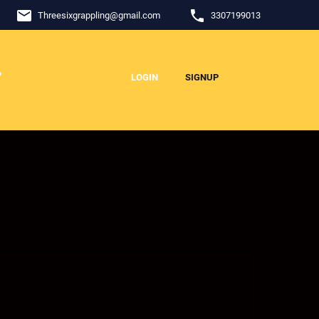
email
phone
Threesixgrappling
@
gmail.com
3307199013
P
LOGIN
SIGNUP