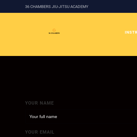
36 CHAMBERS JIU-JITSU ACADEMY
INST
YOUR NAME
YOUR EMAIL