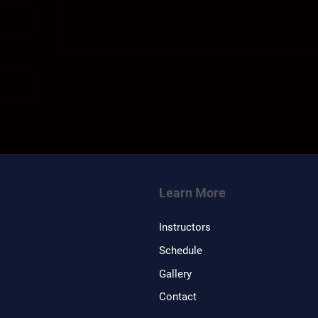
Learn More
Instructors
Schedule
Gallery
Contact