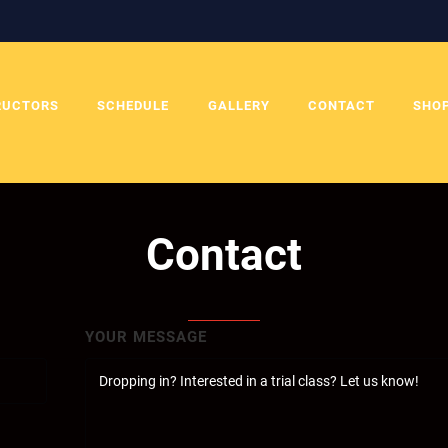
RUCTORS
SCHEDULE
GALLERY
CONTACT
SHO
Contact
YOUR MESSAGE