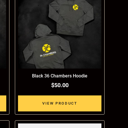
Black 36 Chambers Hoodie
$50.00
VIEW PRODUCT