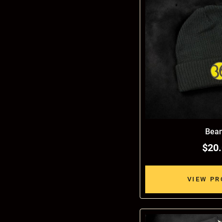
Bean
$20
VIEW P