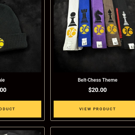
ie
Belt-Chess Theme
.00
$20.00
RODUCT
VIEW PRODUCT