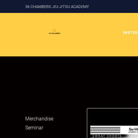
36 CHAMBERS JIU-JITSU ACADEMY
INSTR
Merchandise
Seminar