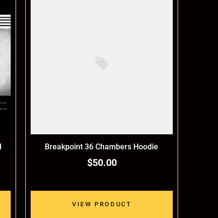
d
Breakpoint 36 Chambers Hoodie
$50.00
VIEW PRODUCT