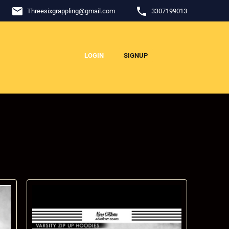
email
phone
Threesixgrappling
@
gmail.com
3307199013
LOGIN
SIGNUP