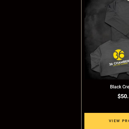
Black Cr
$50
VIEW P