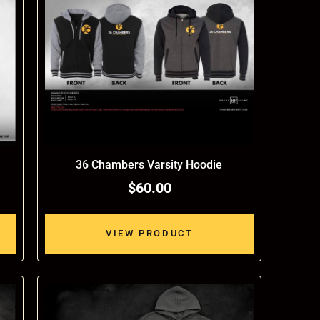
36 Chambers Varsity Hoodie
$60.00
VIEW PRODUCT