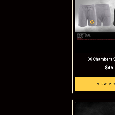
36 Chambers S
$45
VIEW P