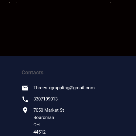
Contacts
email
Threesixgrappling
@
gmail.com
phone
3307199013
location_on
7050 Market St
Boardman
OH
44512