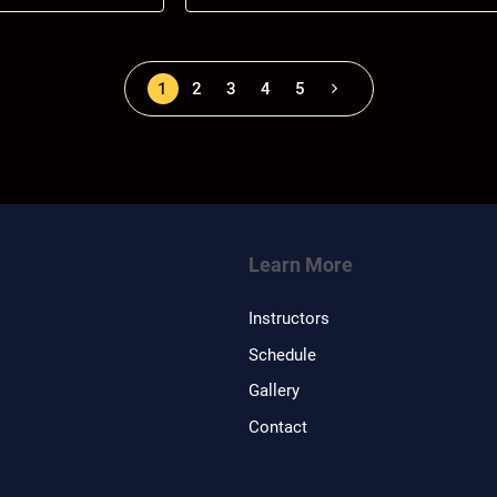
1
2
3
4
5
Learn More
Instructors
Schedule
Gallery
Contact