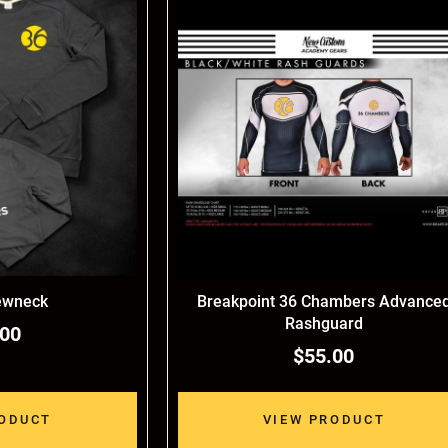
ewneck
Breakpoint 36 Chambers Advance
Rashguard
.00
$55.00
RODUCT
VIEW PRODUCT