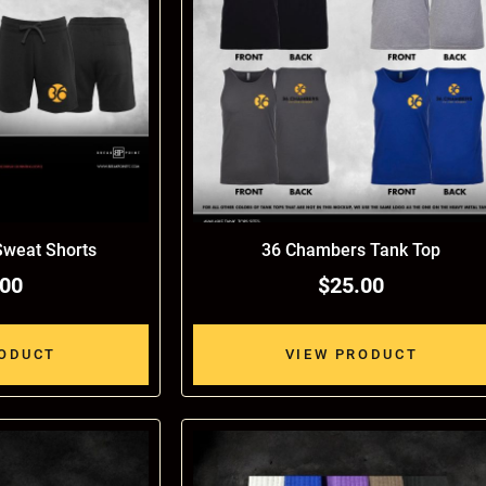
weat Shorts
36 Chambers Tank Top
.00
$25.00
RODUCT
VIEW PRODUCT