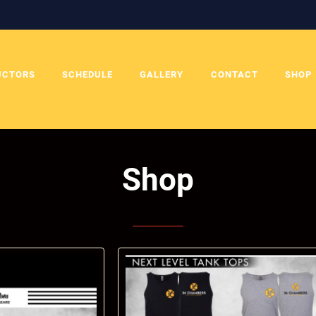
UCTORS
SCHEDULE
GALLERY
CONTACT
SHOP
Shop