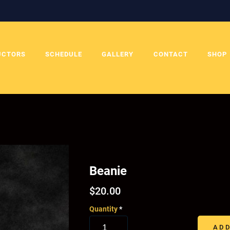
UCTORS
SCHEDULE
GALLERY
CONTACT
SHOP
Beanie
$
20.00
Quantity
*
ADD