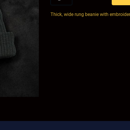
Thick, wide rung beanie with embroide