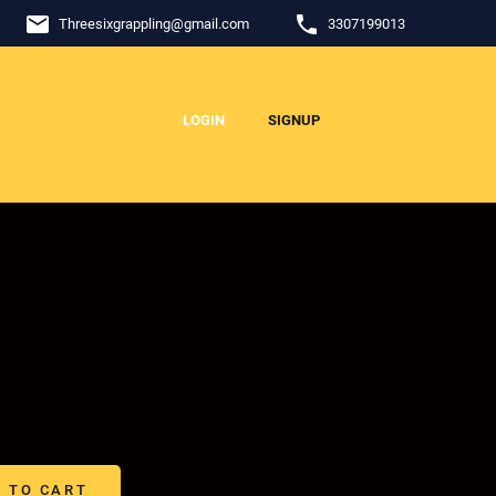
email
phone
Threesixgrappling
@
gmail.com
3307199013
LOGIN
SIGNUP
 TO CART