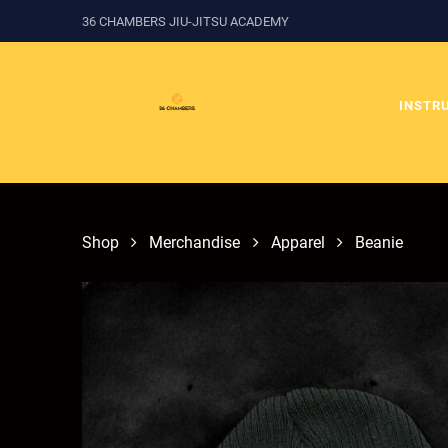
36 CHAMBERS JIU-JITSU ACADEMY
INSTR
Shop
Merchandise
Apparel
Beanie