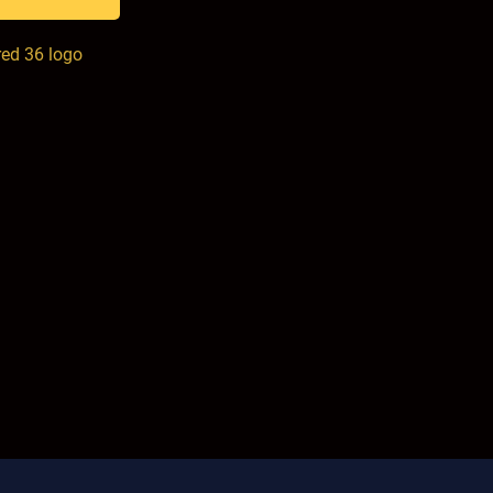
red 36 logo