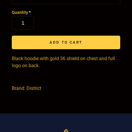
Quantity
*
ADD TO CART
Black hoodie with gold 36 shield on chest and full
logo on back.
Brand: District