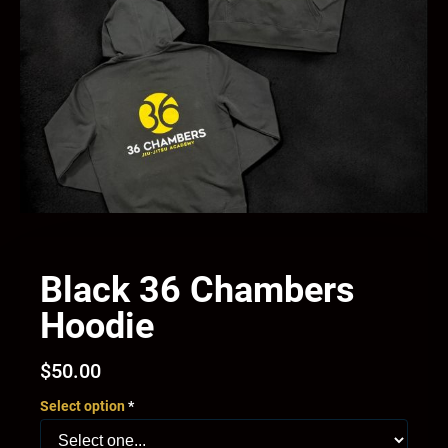
Black 36 Chambers
Hoodie
$
50.00
Select option
*