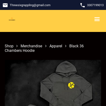
email
phone
Threesixgrappling
@
gmail.com
3307199013
Shop
Merchandise
Apparel
Black 36
Chambers Hoodie