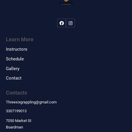
Learn More
Instructors
Schedule
Gallery
Contact
Contacts
Threesixgrappling
@
gmail.com
3307199013
7050 Market St
Boardman